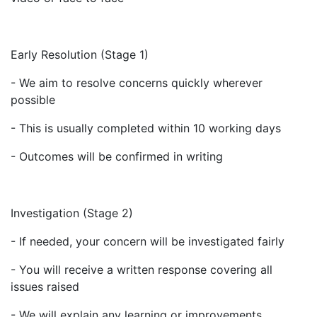
Early Resolution (Stage 1)
- We aim to resolve concerns quickly wherever
possible
- This is usually completed within 10 working days
- Outcomes will be confirmed in writing
Investigation (Stage 2)
- If needed, your concern will be investigated fairly
- You will receive a written response covering all
issues raised
- We will explain any learning or improvements