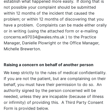
establish what happened more easily. If doing that is
not possible your complaint should be submitted
within 12 months of the incident that caused the
problem; or within 12 months of discovering that you
have a problem. Complaints can be made either orally
or in writing (using the attached form or e-mailing
concerns.w97034@wales.nhs.uk ) to the Practice
Manager, Danielle Plowright or the Office Manager,
Michelle Brewerton.
Raising a concern on behalf of another person
We keep strictly to the rules of medical confidentiality.
If you are not the patient, but are complaining on their
behalf, you must have their permission to do so. An
authority signed by the person concerned will be
needed, unless they are incapable (because of illness
or infirmity) of providing this. A Third Party Consent
Form is provided below.