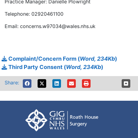
Practice Manager: Danielle Plowright
Telephone: 02920461100
Email: concerns.w97034@wales.nhs.uk
Complaint/Concern Form (
Word, 234Kb
)
Third Party Consent (
Word, 234Kb
)
Share: