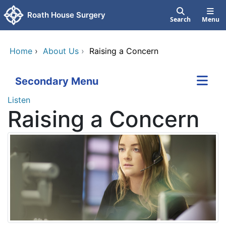
Skip to main content
Roath House Surgery
Search
Menu
Home
›
About Us
›
Raising a Concern
Secondary Menu
Listen
Raising a Concern