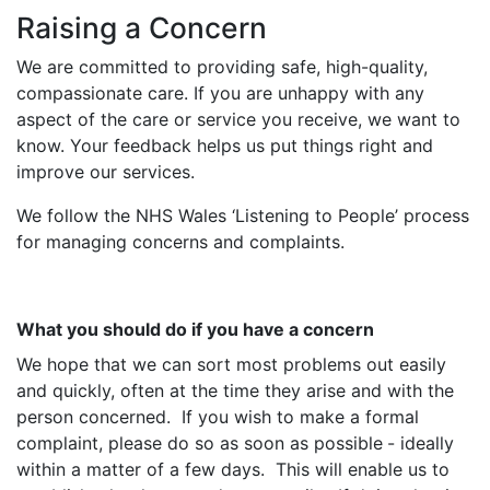
Raising a Concern
We are committed to providing safe, high-quality,
compassionate care. If you are unhappy with any
aspect of the care or service you receive, we want to
know. Your feedback helps us put things right and
improve our services.
We follow the NHS Wales ‘Listening to People’ process
for managing concerns and complaints.
What you should do if you have a concern
We hope that we can sort most problems out easily
and quickly, often at the time they arise and with the
person concerned. If you wish to make a formal
complaint, please do so
as soon as possible
- ideally
within a matter of a few days. This will enable us to