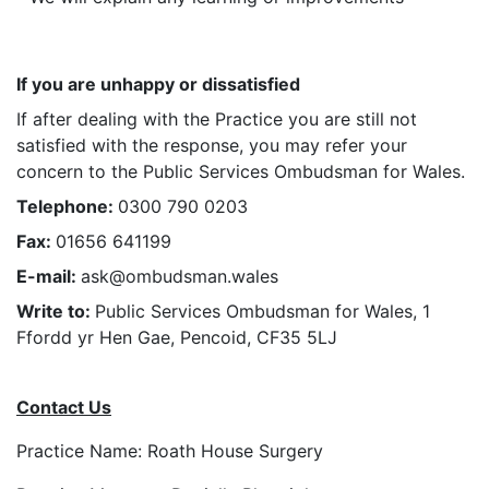
If you are unhappy or dissatisfied
If after dealing with the Practice you are still not
satisfied with the response, you may refer your
concern to the
Public Services Ombudsman for Wales
.
Telephone:
0300 790 0203
Fax:
01656 641199
E-mail:
ask@ombudsman.wales
Write to:
Public Services Ombudsman for Wales, 1
Ffordd yr Hen Gae, Pencoid, CF35 5LJ
Contact Us
Practice Name: Roath House Surgery