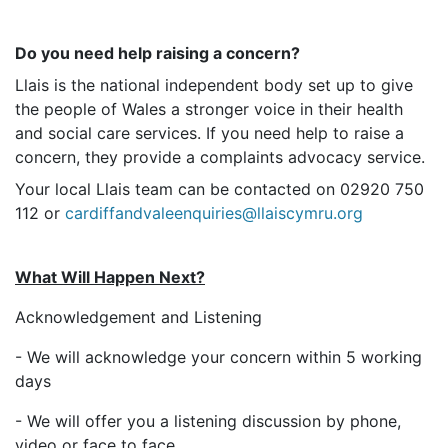
Do you need help raising a concern?
Llais is the national independent body set up to give
the people of Wales a stronger voice in their health
and social care services. If you need help to raise a
concern, they provide a complaints advocacy service.
Your local Llais team can be contacted on 02920 750
112 or
cardiffandvaleenquiries@llaiscymru.org
What Will Happen Next?
Acknowledgement and Listening
- We will acknowledge your concern within 5 working
days
- We will offer you a listening discussion by phone,
video or face to face