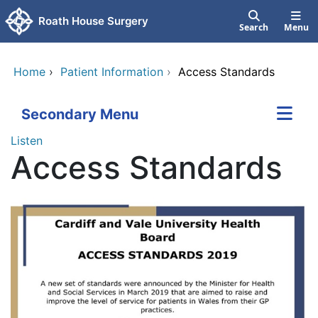
Skip to main content
Roath House Surgery
Search
Menu
Home
›
Patient Information
›
Access Standards
Secondary Menu
Listen
Access Standards