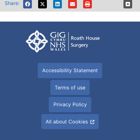
Share:
Accessibility Statement
Terms of use
Privacy Policy
All about Cookies