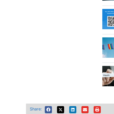
Share: