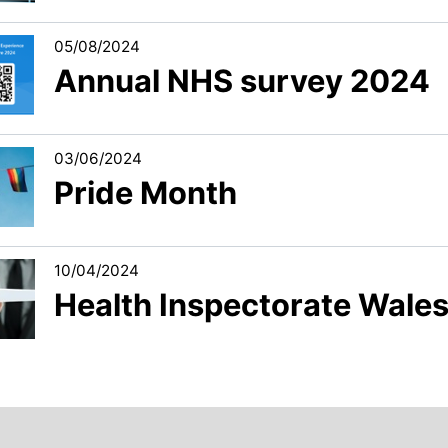
05/08/2024
Annual NHS survey 2024
03/06/2024
Pride Month
10/04/2024
Health Inspectorate Wales