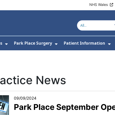
NHS Wales
es
Park Place Surgery
Patient Information
or About Us
Show Submenu For Clinics & Services
Show Submenu For Park
Sh
ractice News
09/09/2024
Park Place September Op