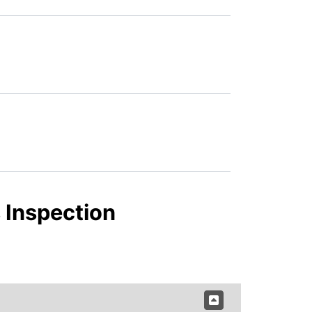
 Inspection