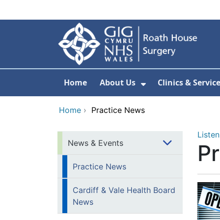
Skip to main content
Home
About Us
Clinics & Servic
Show Submenu F
Home
›
Practice News
Listen
News & Events
P
Practice News
Cardiff & Vale Health Board
News