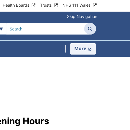
Health Boards
Trusts
NHS 111 Wales
Skip Navigation
Search
More
 Place Surgery
ow Submenu For Patient Information
ening Hours