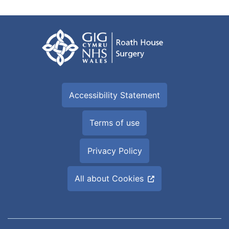
Accessibility Statement
Terms of use
Privacy Policy
All about Cookies