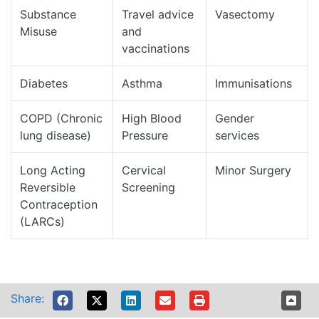
Substance
Travel advice
Vasectomy
Misuse
and
vaccinations
Diabetes
Asthma
Immunisations
COPD (Chronic
High Blood
Gender
lung disease)
Pressure
services
Long Acting
Cervical
Minor Surgery
Reversible
Screening
Contraception
(LARCs)
Share: