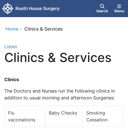
Skip to main content
Roath House Surgery
Search
Menu
Home
›
Clinics & Services
Listen
Clinics & Services
Clinics
The Doctors and Nurses run the following clinics in
addition to usual morning and afternoon Surgeries:
Flu
Baby Checks
Smoking
vaccinations
Cessation