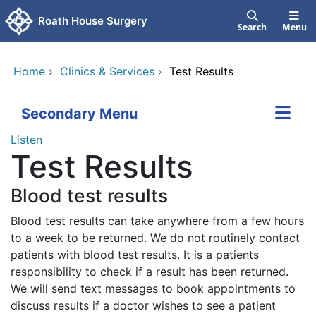
Skip to main content
Roath House Surgery
Search
Menu
Home
›
Clinics & Services
›
Test Results
Secondary Menu
Listen
Test Results
Blood test results
Blood test results can take anywhere from a few hours
to a week to be returned. We do not routinely contact
patients with blood test results. It is a patients
responsibility to check if a result has been returned.
We will send text messages to book appointments to
discuss results if a doctor wishes to see a patient