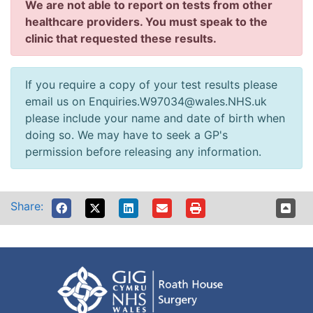
We are not able to report on tests from other
healthcare providers. You must speak to the
clinic that requested these results.
If you require a copy of your test results please
email us on Enquiries.W97034@wales.NHS.uk
please include your name and date of birth when
doing so. We may have to seek a GP's
permission before releasing any information.
Share: