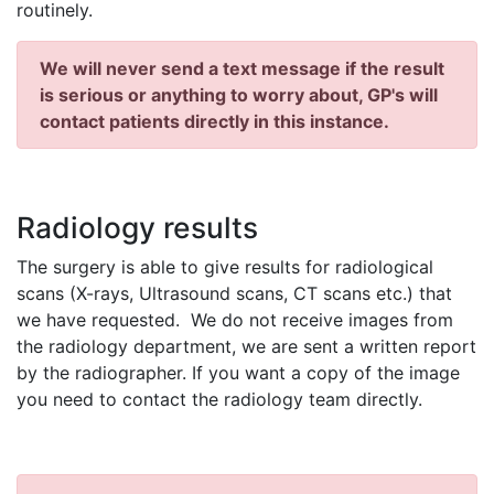
routinely.
We will never send a text message if the result
is serious or anything to worry about, GP's will
contact patients directly in this instance.
Radiology results
The surgery is able to give results for radiological
scans (X-rays, Ultrasound scans, CT scans etc.) that
we have requested. We do not receive images from
the radiology department, we are sent a written report
by the radiographer. If you want a copy of the image
you need to contact the radiology team directly.