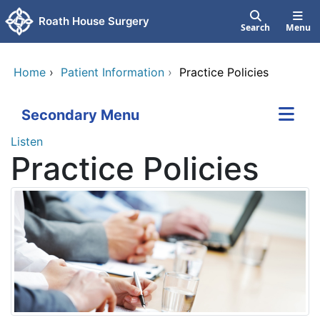
Skip to main content
Roath House Surgery
Search
Menu
Home
›
Patient Information
›
Practice Policies
Secondary Menu
Listen
Practice Policies