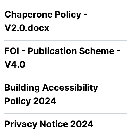
Chaperone Policy -
V2.0.docx
FOI - Publication Scheme -
V4.0
Building Accessibility
Policy 2024
Privacy Notice 2024