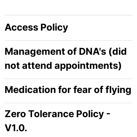
Access Policy
Management of DNA's (did
not attend appointments)
Medication for fear of flying
Zero Tolerance Policy -
V1.0.