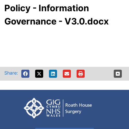
Policy - Information
Governance - V3.0.docx
Share: