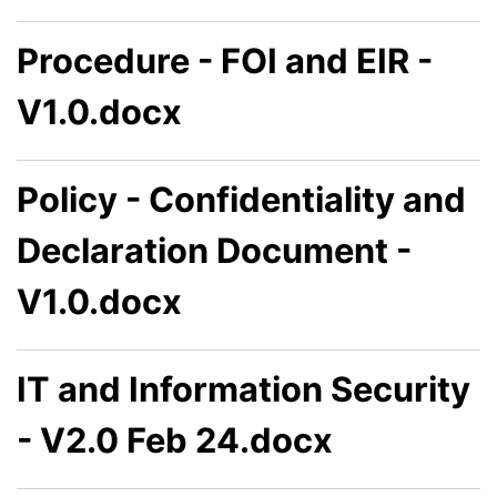
Procedure - FOI and EIR -
V1.0.docx
Policy - Confidentiality and
Declaration Document -
V1.0.docx
IT and Information Security
- V2.0 Feb 24.docx